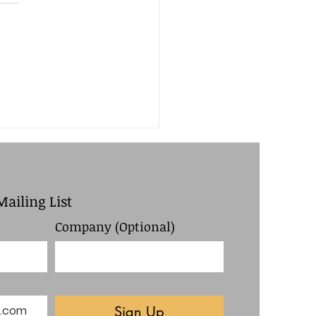
h Board Meeting
utes
Mailing List
Company (Optional)
Sign Up