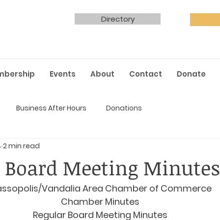
Directory
mbership
Events
About
Contact
Donate
Business After Hours
Donations
4
2 min read
 Board Meeting Minutes
ssopolis/Vandalia Area Chamber of Commerce
Chamber Minutes
Regular Board Meeting Minutes