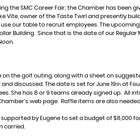
ng the SMC Career Fair; the Chamber has been give
e Vite, owner of the Taste Twirl and presently build
o use our table to recruit employees. The upcoming 
 Zollar Building.  Since that is the date of our Regular
 Noon.
on the golf outing, along with a sheet on suggest
 and discussed. The date is set for June 19
 at Fou
th
es. She has 8 or 9 teams already signed up.  All inf
Chamber’s web page.  Raffle items are also needed
 supported by Eugene to set a budget of $8,000 for
 carried.  