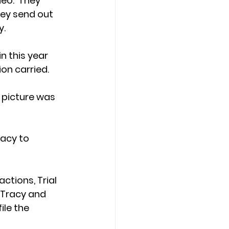
eo.  They 
hey send out 
. 
 this year 
on carried.
 picture was 
acy to 
tions, Trial 
 Tracy and 
le the 