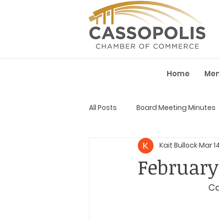
Home
Me
All Posts
Board Meeting Minutes
Kait Bullock
Mar 1
February
Ca