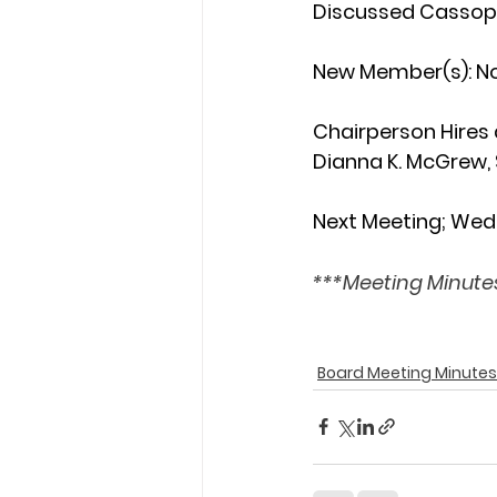
Discussed Cassopol
New Member(s): 
N
Chairperson Hires
Dianna K. McGrew, 
Next Meeting; Wed
***Meeting Minutes
Board Meeting Minutes