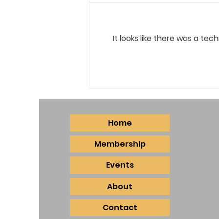
It looks like there was a te
May Board Meeting Minutes
Home
Membership
Events
About
Contact