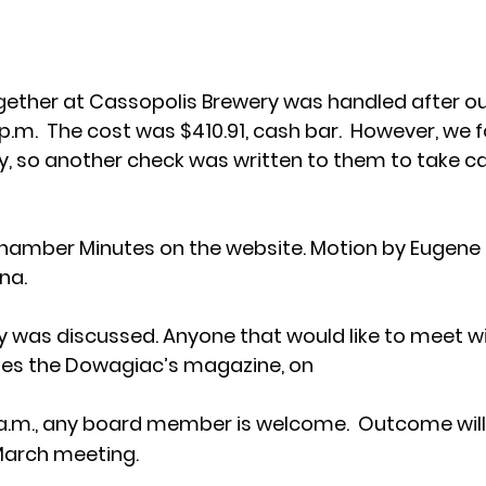
gether at Cassopolis Brewery was handled after ou
.m.  The cost was $410.91, cash bar.  However, we f
ty, so another check was written to them to take car
 Chamber Minutes on the website. Motion by Eugene
na.
was discussed. Anyone that would like to meet with
es the Dowagiac’s magazine, on 
 a.m., any board member is welcome.  Outcome will
March meeting.