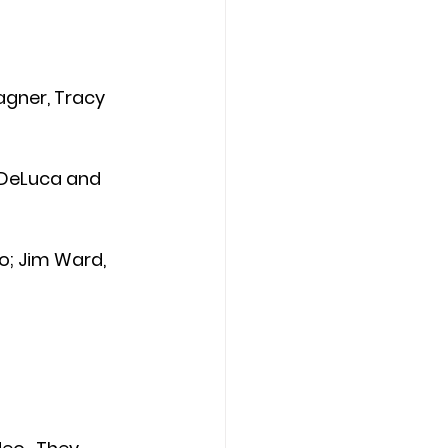
Wagner, Tracy 
 DeLuca and 
ro; Jim Ward, 