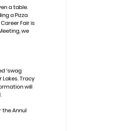
n a table. 
ing a Pizza 
Career Fair is 
 Meeting, we 
ed ‘swag 
r Lakes. Tracy 
ormation will 
.
 the Annul 