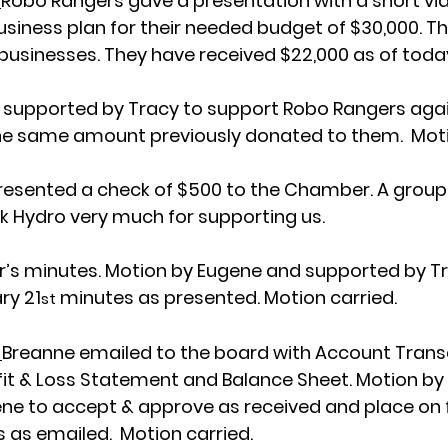
 
Robo Rangers gave a presentation with a short vid
usiness plan for their needed budget of $30,000. T
 businesses. They have received $22,000 as of today
 supported by Tracy to support Robo Rangers again
 the same amount previously donated to them.  Moti
resented a check of $500 to the Chamber. A group
 Hydro very much for supporting us. 
s minutes. Motion by Eugene and supported by Tr
ry 21
 minutes as presented. Motion carried.
st
 
Breanne emailed to the board with Account Transac
fit & Loss Statement and Balance Sheet. Motion by
e to accept & approve as received and place on fi
 as emailed.  Motion carried. 