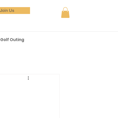
Join Us
Golf Outing