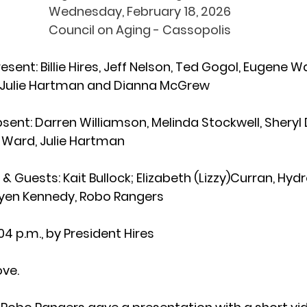
Wednesday, February 18, 2026
Council on Aging - Cassopolis
resent
: Billie Hires, Jeff Nelson, Ted Gogol, Eugene 
, Julie Hartman and Dianna McGrew 
sent: 
Darren Williamson,
Melinda Stockwell,
Sheryl
 Ward, Julie Hartman  
& Guests: 
Kait Bullock; Elizabeth (Lizzy)Curran, Hyd
nyen Kennedy, Robo Rangers
:04 p.m., by President Hires
ove.