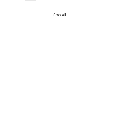
See All