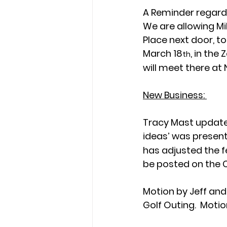
A Reminder regardi
We are allowing Mik
Place next door, t
March 18
, in the
th
will meet there at
New Business: 
Tracy Mast update 
ideas’ was present
has adjusted the fe
be posted on the 
Motion by Jeff and
Golf Outing.  Motion