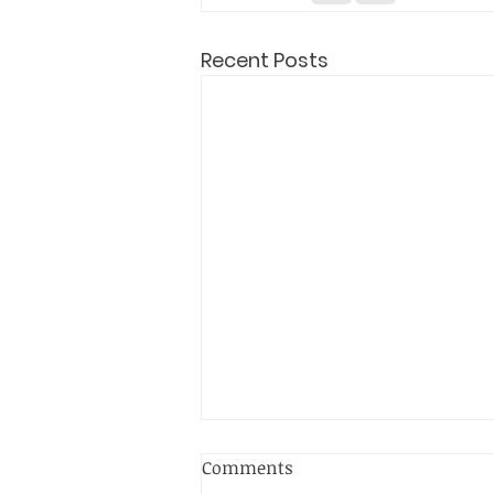
Recent Posts
Comments