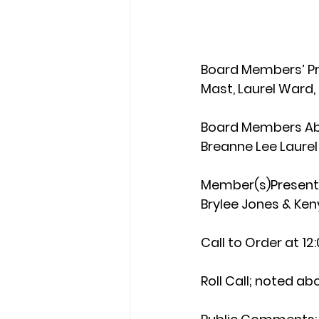
Board Members’ P
Mast, Laurel Ward
Board Members Ab
Breanne Lee Laurel
Member(s)Present 
Brylee Jones & Ke
Call to Order 
at 12
Roll Call
; noted ab