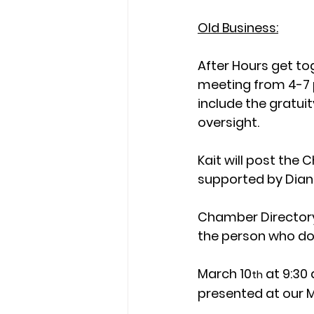
Old Business:
After Hours get to
meeting from 4-7 p
include the gratui
oversight.
Kait will post the
supported by Dian
Chamber Directory 
the person who do
March 10
 at 9:30
th
presented at our 