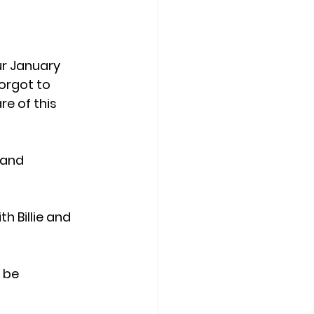
r January 
orgot to 
e of this 
 and 
 Billie and 
 be 