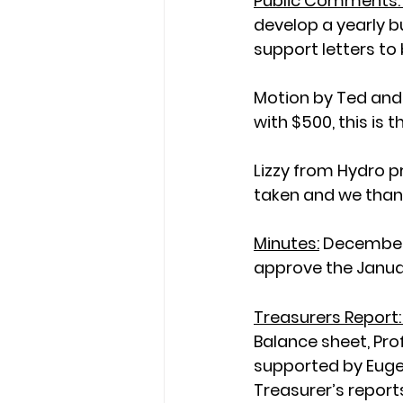
Public Comments:
develop a yearly b
support letters to
Motion by Ted and
with $500, this is
Lizzy from Hydro p
taken and we thank
Minutes:
December’
approve the Janua
Treasurers Report:
Balance sheet, Pro
supported by Eugen
Treasurer’s reports