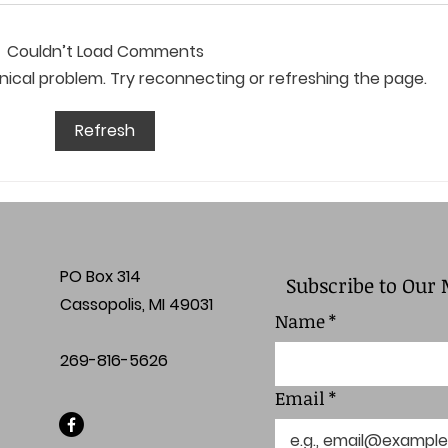
Couldn’t Load Comments
chnical problem. Try reconnecting or refreshing the page.
April Board Meeting
Marc
Refresh
Minutes
Min
PO Box 314
Subscribe to Our 
Cassopolis, MI 49031
Name
*
269-816-5626
Email
*