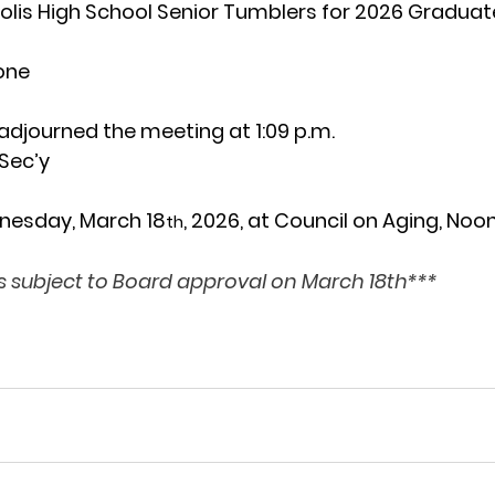
is High School Senior Tumblers for 2026 Graduate
one
 adjourned
the
meeting at 1:09 p.m.
Sec’y
nesday, March 18
, 2026, at Council on Aging, Noo
th
 subject to Board approval on March 18th***