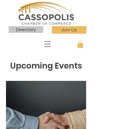
Directory
Join Us
Upcoming Events