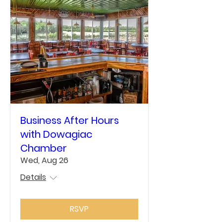
Business After Hours
with Dowagiac
Chamber
Wed, Aug 26
Details
RSVP