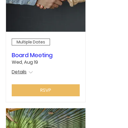
Multiple Dates
Board Meeting
Wed, Aug 19
Details
RSVP