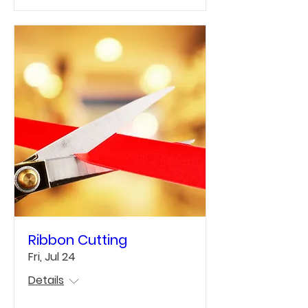
Ribbon Cutting
Fri, Jul 24
Details