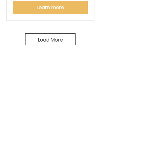
Learn more
Load More
SPONSORSHIP
OPPORTUNITIES
We appreciate your
consideration to sponsor a CVCC
event. Your support will enhance
guest experience and provide
exposure for your business. We
offer various opportunities to
get involved. Please
contact us
if you are interested in becoming