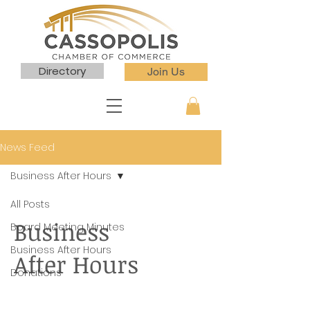
Directory
Join Us
News Feed
Business After Hours
All Posts
Business
Board Meeting Minutes
Business After Hours
After Hours
Donations