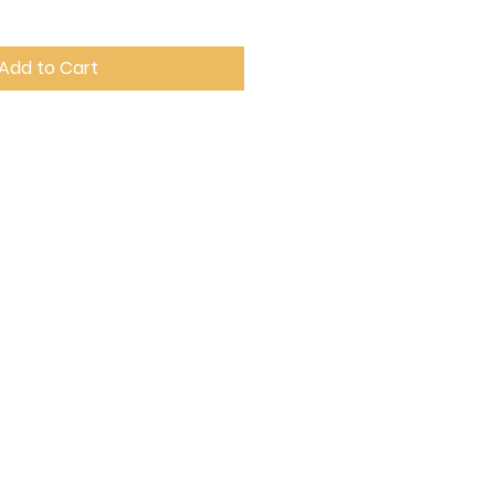
Add to Cart