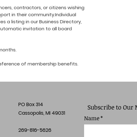
cers, contractors, or citizens wishing
ort in their community.Individual
 a listing in our Business Directory,
, automatic invitation to all board
 months.
r reference of membership benefits.
PO Box 314
Subscribe to Our 
Cassopolis, MI 49031
Name
*
269-816-5626