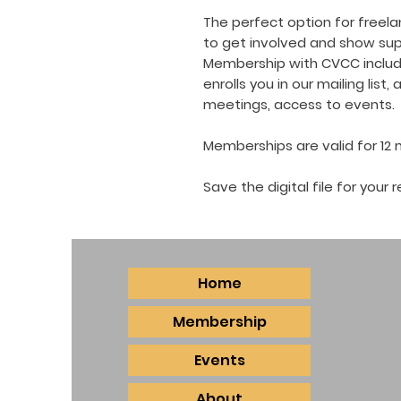
The perfect option for freelan
to get involved and show supp
Membership with CVCC includes
enrolls you in our mailing list
meetings, access to events.
Memberships are valid for 12
Save the digital file for you
Home
Membership
Events
About