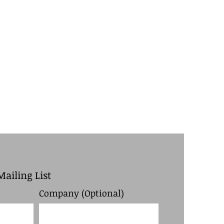
Mailing List
Company (Optional)