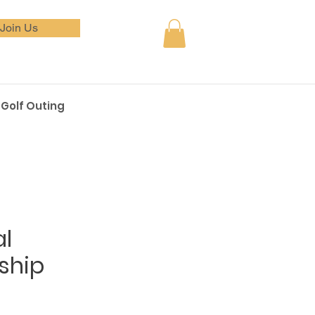
Join Us
Golf Outing
al
ship
e