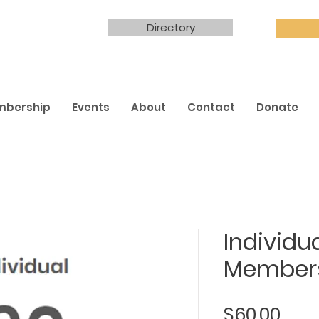
Directory
mbership
Events
About
Contact
Donate
Individu
Member
Pric
$60.00