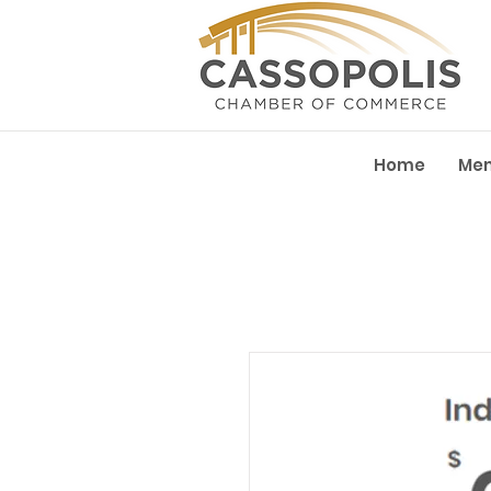
Home
Me