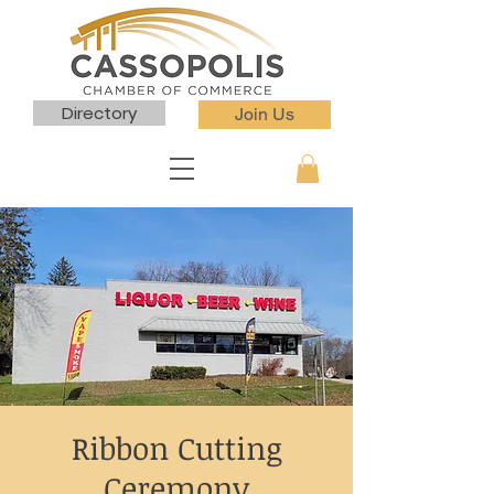
Directory
Join Us
Ribbon Cutting
Ceremony