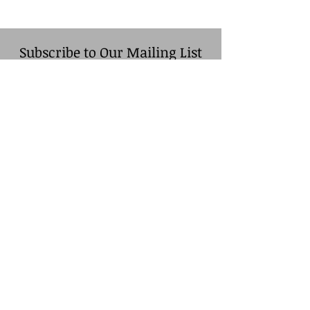
Subscribe to Our Mailing List
Name
*
Company (Optional)
Email
*
Sign Up
© Cassopolis-Vandalia
Chamber of Commerce. Site