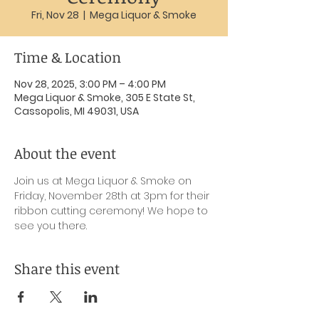
Fri, Nov 28
  |  
Mega Liquor & Smoke
Time & Location
Nov 28, 2025, 3:00 PM – 4:00 PM
Mega Liquor & Smoke, 305 E State St,
Cassopolis, MI 49031, USA
About the event
Join us at Mega Liquor & Smoke on 
Friday, November 28th at 3pm for their 
ribbon cutting ceremony! We hope to 
see you there.
Share this event