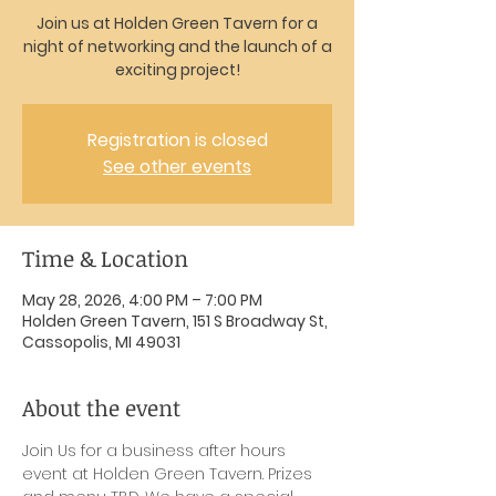
Join us at Holden Green Tavern for a
night of networking and the launch of a
exciting project!
Registration is closed
See other events
Time & Location
May 28, 2026, 4:00 PM – 7:00 PM
Holden Green Tavern, 151 S Broadway St,
Cassopolis, MI 49031
About the event
Join Us for a business after hours 
event at Holden Green Tavern. Prizes 