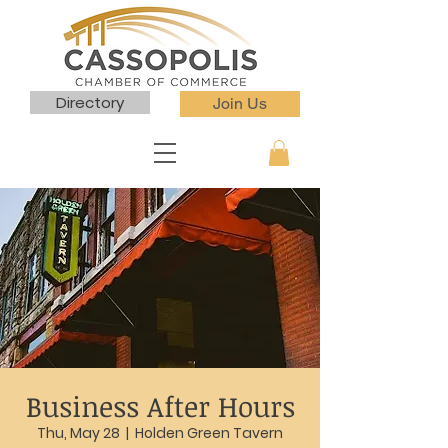
Directory
Join Us
Business After Hours
Thu, May 28
  |  
Holden Green Tavern