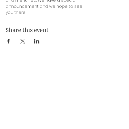
and menu TBD. We have a special 
announcement and we hope to see 
you there!
Share this event
Subscribe to Our Mailing List
Name
*
Company (Optional)
Email
*