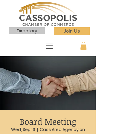
Directory
Join Us
Board Meeting
Wed, Sep 16
  |  
Cass Area Agency on