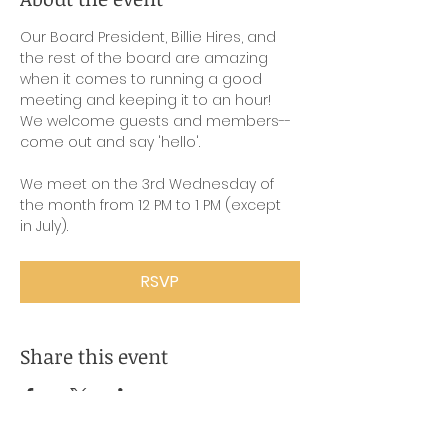
Our Board President, Billie Hires, and 
the rest of the board are amazing 
when it comes to running a good 
meeting and keeping it to an hour! 
We welcome guests and members-- 
come out and say 'hello'.
We meet on the 3rd Wednesday of 
the month from 12 PM to 1 PM (except 
in July).
RSVP
Share this event