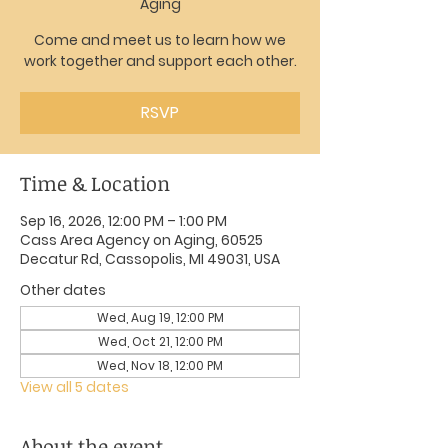
Aging
Come and meet us to learn how we
work together and support each other.
RSVP
Time & Location
Sep 16, 2026, 12:00 PM – 1:00 PM
Cass Area Agency on Aging, 60525
Decatur Rd, Cassopolis, MI 49031, USA
Other dates
Wed, Aug 19, 12:00 PM
Wed, Oct 21, 12:00 PM
Wed, Nov 18, 12:00 PM
View all 5 dates
About the event