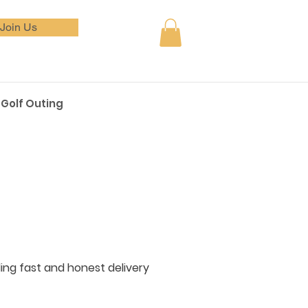
Join Us
Golf Outing
iding fast and honest delivery