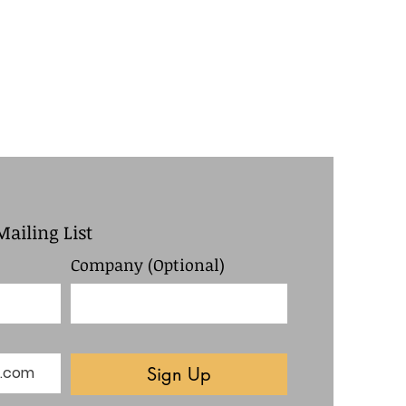
Mailing List
Company (Optional)
Sign Up