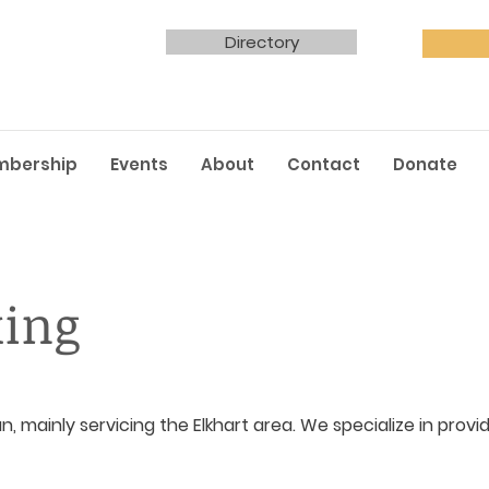
Directory
mbership
Events
About
Contact
Donate
king
an, mainly servicing the Elkhart area. We specialize in prov