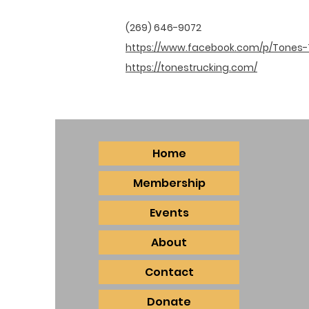
(269) 646-9072
https://www.facebook.com/p/Tones-
https://tonestrucking.com/
Home
Membership
Events
About
Contact
Donate