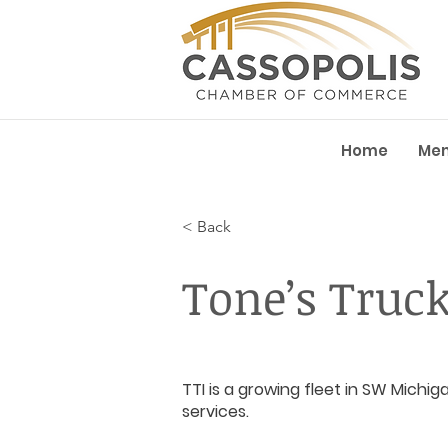
Home
Me
< Back
Tone’s Truc
TTI is a growing fleet in SW Michig
services.