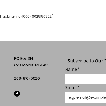
Trucking-Inc-100046028180822/
PO Box 314
Subscribe to Our 
Cassopolis, MI 49031
Name
*
269-816-5626
Email
*