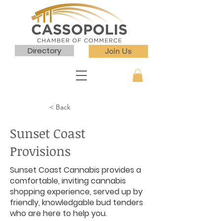
Directory
Join Us
< Back
Sunset Coast
Provisions
Sunset Coast Cannabis provides a
comfortable, inviting cannabis
shopping experience, served up by
friendly, knowledgable bud tenders
who are here to help you.