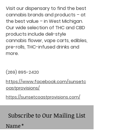
Visit our dispensary to find the best
cannabis brands and products – at
the best value – in West Michigan.
Our wide selection of THC and CBD
products include deli-style
cannabis flower, vape carts, edibles,
pre-rolls, THC-infused drinks and
more.
(269) 895-2420
https://www.facebook.com/sunsetc
oastprovisions/
https://sunsetcoastprovisions.com/
Subscribe to Our Mailing List
Name
*