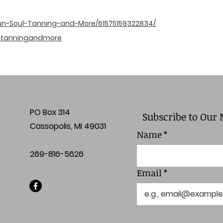
un-Soul-Tanning-and-More/61575159322834/
ltanningandmore
PO Box 314
Subscribe to Our 
Cassopolis, MI 49031
Name
*
269-816-5626
Email
*