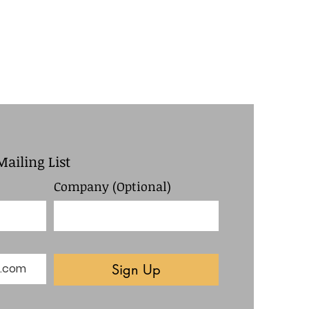
Mailing List
Company (Optional)
Sign Up