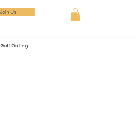
Join Us
Golf Outing