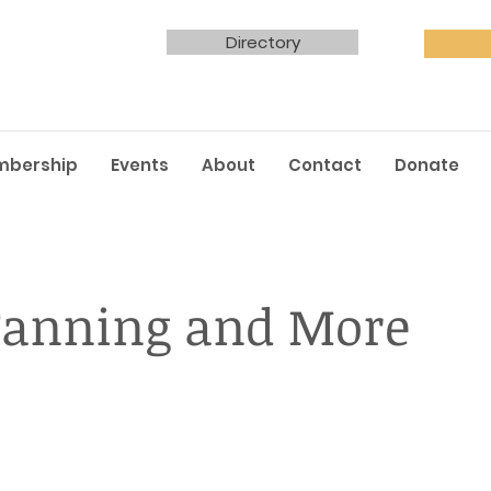
Directory
mbership
Events
About
Contact
Donate
Tanning and More