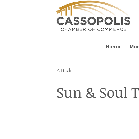
Home
Me
< Back
Sun & Soul 