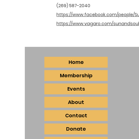
(269) 587-2040
https://www.facebook.com/people/S
https://www.vagaro.com/sunandsou
Home
Membership
Events
About
Contact
Donate