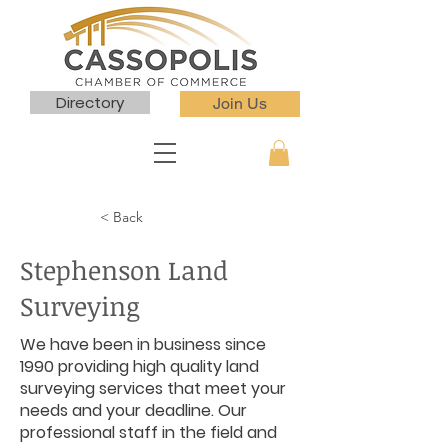
Directory
Join Us
< Back
Stephenson Land
Surveying
We have been in business since
1990 providing high quality land
surveying services that meet your
needs and your deadline. Our
professional staff in the field and