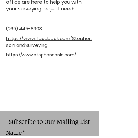
office are here to help you with
your surveying project needs.
(269) 445-8903
https://www.facebook.com/Stephen
sonLandSurveying
https://www.stephensonls.com/
Subscribe to Our Mailing List
Name
*