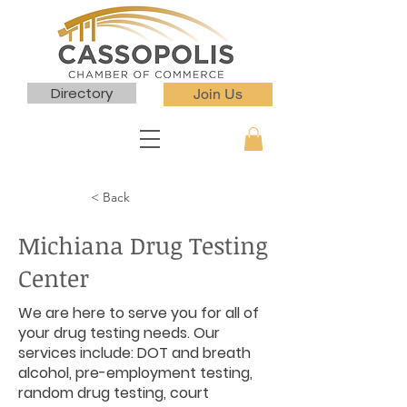
Directory
Join Us
< Back
Michiana Drug Testing
Center
We are here to serve you for all of
your drug testing needs. Our
services include: DOT and breath
alcohol, pre-employment testing,
random drug testing, court