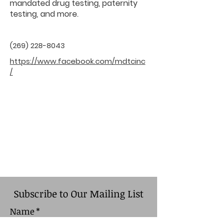
mandated drug testing, paternity
testing, and more.
(269) 228-8043
https://www.facebook.com/mdtcinc
/
Subscribe to Our Mailing List
Name
*