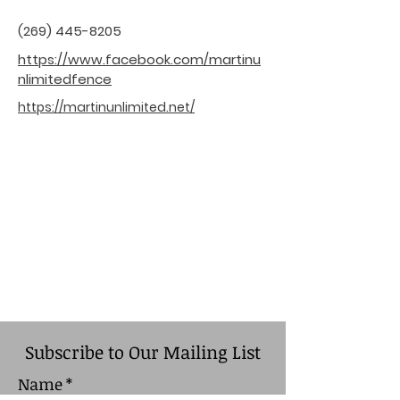
(269) 445-8205
https://www.facebook.com/martinu
nlimitedfence
https://martinunlimited.net/
Subscribe to Our Mailing List
Name
*