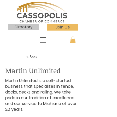
Directory
Join Us
< Back
Martin Unlimited
Martin Unlimited is a self-started
business that specializes in fence,
docks, decks and railing. We take
pride in our tradition of excellence
and our service to Michiana of over
20 years.