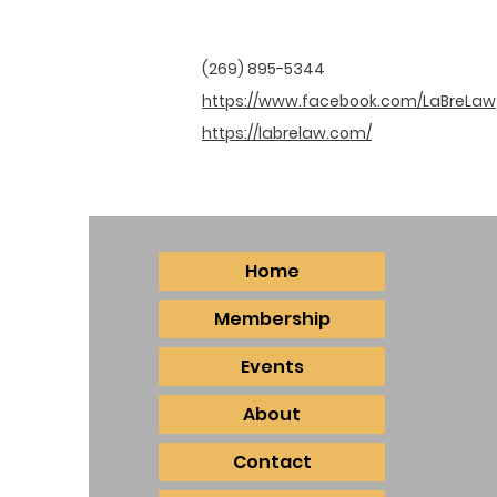
(269) 895-5344
https://www.facebook.com/LaBreLaw
https://labrelaw.com/
Home
Membership
Events
About
Contact