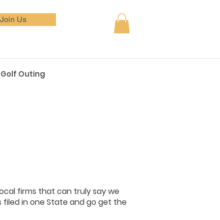
Join Us
Golf Outing
ocal firms that can truly say we
filed in one State and go get the