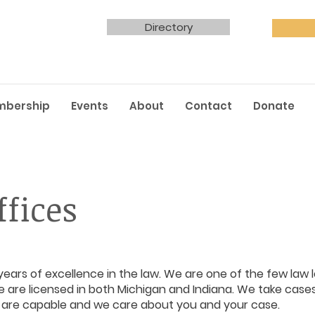
Directory
mbership
Events
About
Contact
Donate
fices
ears of excellence in the law. We are one of the few law l
 are licensed in both Michigan and Indiana. We take cases 
e are capable and we care about you and your case.