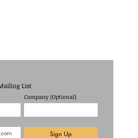
Mailing List
Company (Optional)
Sign Up