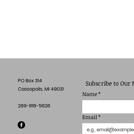
PO Box 314
Subscribe to Our 
Cassopolis, MI 49031
Name
*
269-816-5626
Email
*