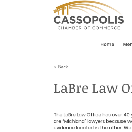
Home
Me
< Back
LaBre Law Of
The LaBre Law Office has over 40 y
are “Michiana” lawyers because we
evidence located in the other. W