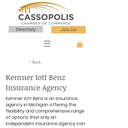
Directory
Join Us
< Back
Kemner Iott Benz
Insurance Agency
Kemner Iott Benz is an insurance
agency in Michigan offering the
flexibility and comprehensive range
of options that only an
independent insurance agency can