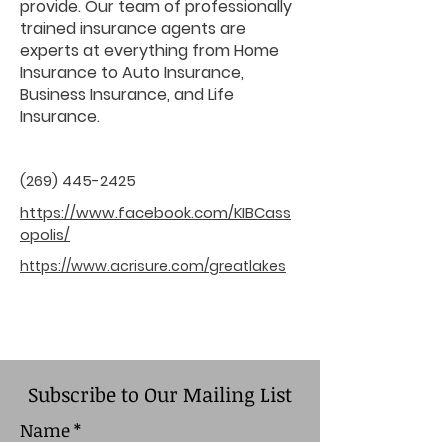
provide. Our team of professionally
trained insurance agents are
experts at everything from Home
Insurance to Auto Insurance,
Business Insurance, and Life
Insurance.
(269) 445-2425
https://www.facebook.com/KIBCass
opolis/
https://www.acrisure.com/greatlakes
Subscribe to Our Mailing List
Name
*