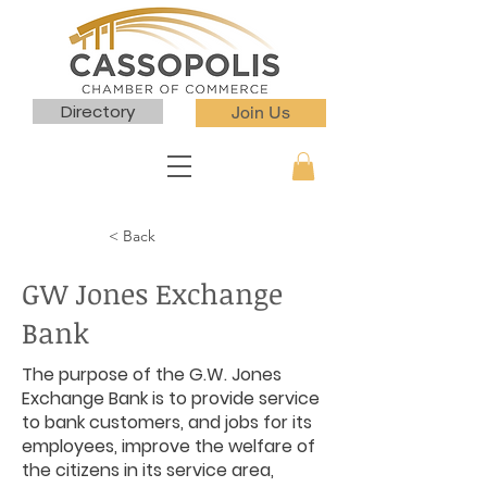
Directory
Join Us
< Back
GW Jones Exchange
Bank
The purpose of the G.W. Jones
Exchange Bank is to provide service
to bank customers, and jobs for its
employees, improve the welfare of
the citizens in its service area,