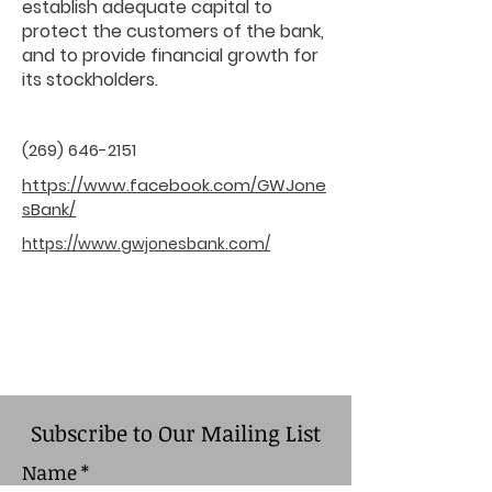
establish adequate capital to
protect the customers of the bank,
and to provide financial growth for
its stockholders.
(269) 646-2151
https://www.facebook.com/GWJone
sBank/
https://www.gwjonesbank.com/
Subscribe to Our Mailing List
Name
*