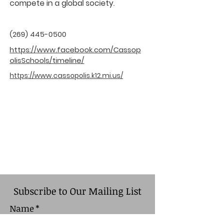
compete in a global society.
(269) 445-0500
https://www.facebook.com/Cassop
olisSchools/timeline/
https://www.cassopolis.k12.mi.us/
Subscribe to Our Mailing List
Name
*