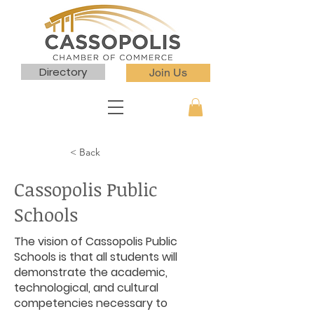
Directory
Join Us
< Back
Cassopolis Public
Schools
The vision of Cassopolis Public
Schools is that all students will
demonstrate the academic,
technological, and cultural
competencies necessary to