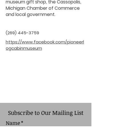
museum gift shop, the Cassopolis,
Michigan Chamber of Commerce
and local government.
(269) 445-3759
https://www.facebook.com/pioneerl
ogcabinmuseum
Subscribe to Our Mailing List
Name
*