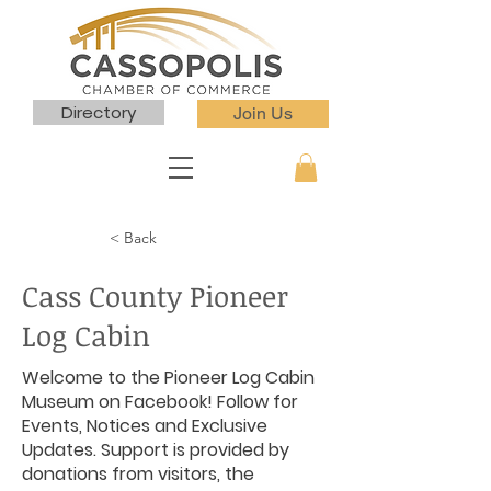
Directory
Join Us
< Back
Cass County Pioneer
Log Cabin
Welcome to the Pioneer Log Cabin
Museum on Facebook! Follow for
Events, Notices and Exclusive
Updates. Support is provided by
donations from visitors, the