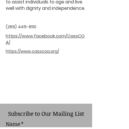
to assist individuals to age and live
well with dignity and independence.
(269) 445-8110
https://www.facebook.com/CassCO
A/
https://www.casscoa.org/
Subscribe to Our Mailing List
Name
*