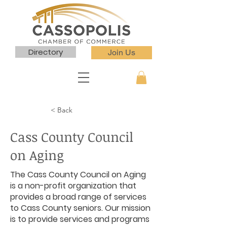
Directory
Join Us
< Back
Cass County Council
on Aging
The Cass County Council on Aging
is a non-profit organization that
provides a broad range of services
to Cass County seniors. Our mission
is to provide services and programs