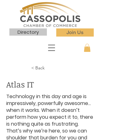
Directory
Join Us
< Back
Atlas IT
Technology in this day and age is
impressively, powerfully awesome…
when it works. When it doesn’t
perform how you expect it to, there
is nothing quite as frustrating.
That’s why we’re here, so we can
shoulder that burden for you and