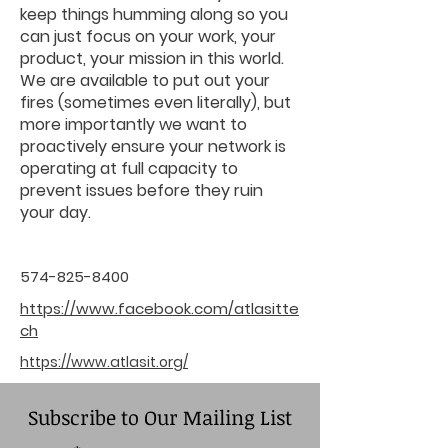
keep things humming along so you
can just focus on your work, your
product, your mission in this world.
We are available to put out your
fires (sometimes even literally), but
more importantly we want to
proactively ensure your network is
operating at full capacity to
prevent issues before they ruin
your day.
574-825-8400
https://www.facebook.com/atlasitte
ch
https://www.atlasit.org/
Subscribe to Our Mailing List